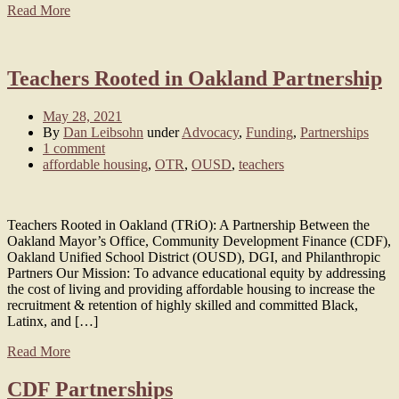
Read More
Teachers Rooted in Oakland Partnership
May 28, 2021
By
Dan Leibsohn
under
Advocacy
,
Funding
,
Partnerships
1 comment
affordable housing
,
OTR
,
OUSD
,
teachers
Teachers Rooted in Oakland (TRiO): A Partnership Between the
Oakland Mayor’s Office, Community Development Finance (CDF),
Oakland Unified School District (OUSD), DGI, and Philanthropic
Partners Our Mission: To advance educational equity by addressing
the cost of living and providing affordable housing to increase the
recruitment & retention of highly skilled and committed Black,
Latinx, and […]
Read More
CDF Partnerships