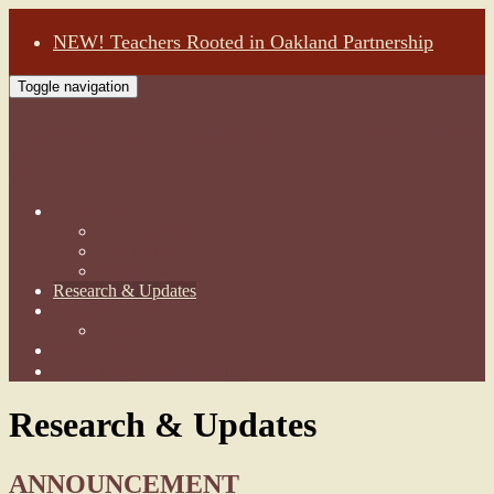
NEW! Teachers Rooted in Oakland Partnership
Toggle navigation
Community Development Finance, 501(c)
(3)
About Us
Our Programs
Our Team
Testimonials
Research & Updates
Support Our Work
Donate
Reach Out
Community Check Cashing ↗
Research & Updates
ANNOUNCEMENT