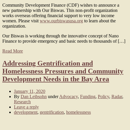
Community Development Finance (CDF) wishes to announce a
new partnership with Our Biswas. This non-profit organization
works overseas offering financial support to very low income
women. Please visit
www.ourbiswasusa.org
to learn about the
organization.
Our Biswas is working through the innovative concept of Nano
Finance to provide emergency and basic needs to thousands of […]
Read More
Addressing Gentrification and
Homelessness Pressures and Community
Development Needs in the Bay Area
January 11, 2020
By
Dan Leibsohn
under
Advocacy
,
Funding
,
Policy
,
Radar
,
Research
Leave a reply
development
,
gentrification
,
homelessness