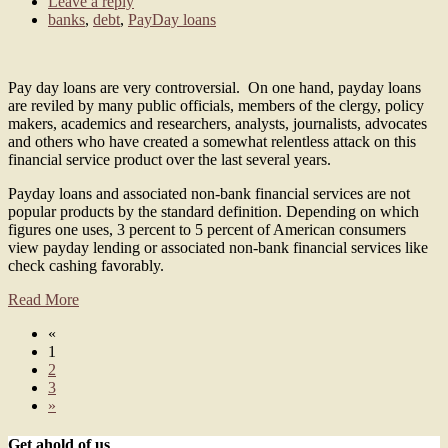
Leave a reply
banks
,
debt
,
PayDay loans
Pay day loans are very controversial. On one hand, payday loans
are reviled by many public officials, members of the clergy, policy
makers, academics and researchers, analysts, journalists, advocates
and others who have created a somewhat relentless attack on this
financial service product over the last several years.
Payday loans and associated non-bank financial services are not
popular products by the standard definition. Depending on which
figures one uses, 3 percent to 5 percent of American consumers
view payday lending or associated non-bank financial services like
check cashing favorably.
Read More
«
1
2
3
»
Get ahold of us