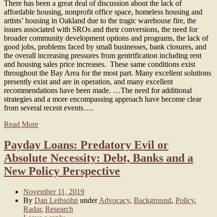
There has been a great deal of discussion about the lack of
affordable housing, nonprofit office space, homeless housing and
artists’ housing in Oakland due to the tragic warehouse fire, the
issues associated with SROs and their conversions, the need for
broader community development options and programs, the lack of
good jobs, problems faced by small businesses, bank closures, and
the overall increasing pressures from gentrification including rent
and housing sales price increases. These same conditions exist
throughout the Bay Area for the most part. Many excellent solutions
presently exist and are in operation, and many excellent
recommendations have been made. …The need for additional
strategies and a more encompassing approach have become clear
from several recent events….
Read More
Payday Loans: Predatory Evil or
Absolute Necessity: Debt, Banks and a
New Policy Perspective
November 11, 2019
By
Dan Leibsohn
under
Advocacy
,
Background
,
Policy
,
Radar
,
Research