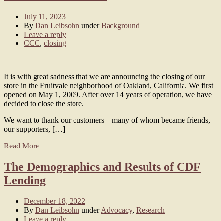
July 11, 2023
By
Dan Leibsohn
under
Background
Leave a reply
CCC
,
closing
It is with great sadness that we are announcing the closing of our
store in the Fruitvale neighborhood of Oakland, California. We first
opened on May 1, 2009. After over 14 years of operation, we have
decided to close the store.
We want to thank our customers – many of whom became friends,
our supporters, […]
Read More
The Demographics and Results of CDF
Lending
December 18, 2022
By
Dan Leibsohn
under
Advocacy
,
Research
Leave a reply