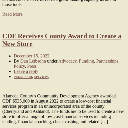
those tools.
Read More
CDF Receives County Award to Create a
New Store
December 15, 2022
By
Dan Leibsohn
under
Advocacy
,
Funding
,
Partnerships
,
Policy
,
Press
Leave a reply
expansion
,
services
Alameda County’s Community Development Agency awarded
CDF $535,000 in August 2022 to create a low-cost financial
services program in an unincorporated area of the county
(Cherryland and Ashland). The funds are to be used to create a new
store to offer a range of low-cost financial services including
lending, financial coaching, check cashing and related […]