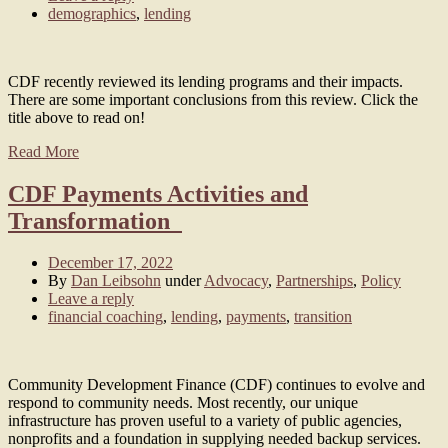
demographics
,
lending
CDF recently reviewed its lending programs and their impacts.
There are some important conclusions from this review. Click the
title above to read on!
Read More
CDF Payments Activities and
Transformation
December 17, 2022
By
Dan Leibsohn
under
Advocacy
,
Partnerships
,
Policy
Leave a reply
financial coaching
,
lending
,
payments
,
transition
Community Development Finance (CDF) continues to evolve and
respond to community needs. Most recently, our unique
infrastructure has proven useful to a variety of public agencies,
nonprofits and a foundation in supplying needed backup services.