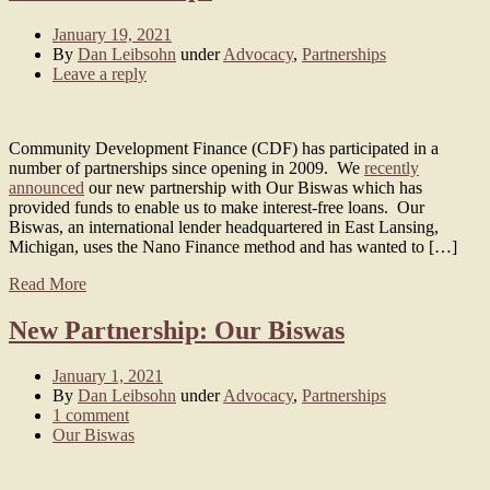
January 19, 2021
By
Dan Leibsohn
under
Advocacy
,
Partnerships
Leave a reply
Community Development Finance (CDF) has participated in a
number of partnerships since opening in 2009. We
recently
announced
our new partnership with Our Biswas which has
provided funds to enable us to make interest-free loans. Our
Biswas, an international lender headquartered in East Lansing,
Michigan, uses the Nano Finance method and has wanted to […]
Read More
New Partnership: Our Biswas
January 1, 2021
By
Dan Leibsohn
under
Advocacy
,
Partnerships
1 comment
Our Biswas