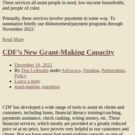
These services all assist people in need, low-income households,
and people of color.
Primarily, these services involve payments in some way. To
summarize briefly our disbursement/payment programs through
November 2022:
Read More
CDF’s New Grant-Making Capacity
December 16, 2022
By
Dan Leibsohn
under
Advocacy
,
Funding
,
Partnerships
,
Policy
Leave a reply
grant-making
,
transition
CDF has developed a wide range of tools to assist its clients and
customers, including loans, financial literacy training/coaching,
payments assistance, check cashing, wiring money, etc. These
financial services, which mostly are provided at a greatly reduced
price or at no price, have proven very helpful to our customers and
clients. But we have never had grant-making capacity as one of