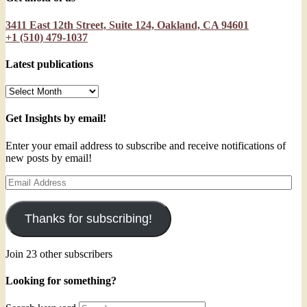
3411 East 12th Street, Suite 124, Oakland, CA 94601
+1 (510) 479-1037
Latest publications
Latest
publications
Get Insights by email!
Enter your email address to subscribe and receive notifications of
new posts by email!
Email
Address
Thanks for subscribing!
Join 23 other subscribers
Looking for something?