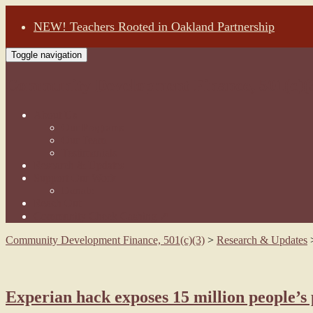
NEW! Teachers Rooted in Oakland Partnership
Toggle navigation
Community Development Finance, 501(c)(
About Us
Our Programs
Our Team
Testimonials
Research & Updates
Support Our Work
Donate
Reach Out
Community Check Cashing ↗
Community Development Finance, 501(c)(3)
>
Research & Updates
Experian hack exposes 15 million people’s