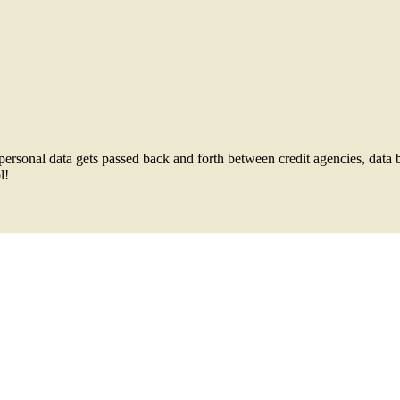
ersonal data gets passed back and forth between credit agencies, data 
l!