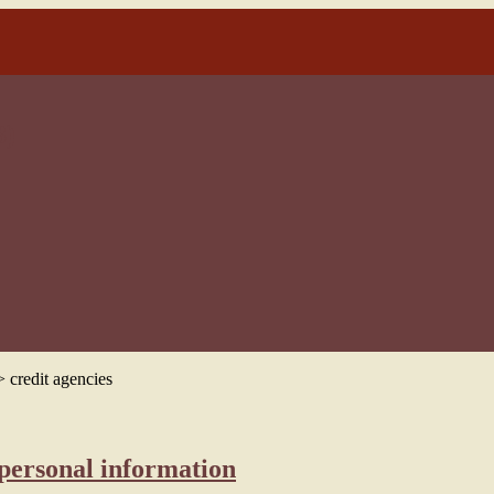
3)
>
credit agencies
 personal information