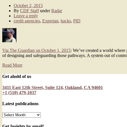
October 2, 2015
By
CDF Staff
under
Radar
Leave a reply
credit agencies
,
Experian
,
hacks
,
PID
Via The Guardian on October 1, 2015
: We’ve created a world where p
of designing and safeguarding those pathways. A system out of contro
Read More
Get ahold of us
3411 East 12th Street, Suite 124, Oakland, CA 94601
+1 (510) 479-1037
Latest publications
Latest
publications
Get Insights by email!