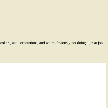
brokers, and corporations, and we’re obviously not doing a great job